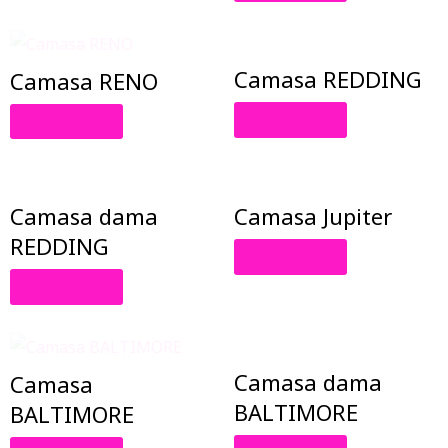
Camasa REDDING
Camasa RENO
Read More
Read More
Camasa dama
Camasa Jupiter
REDDING
Read More
Read More
Camasa dama
Camasa
BALTIMORE
BALTIMORE