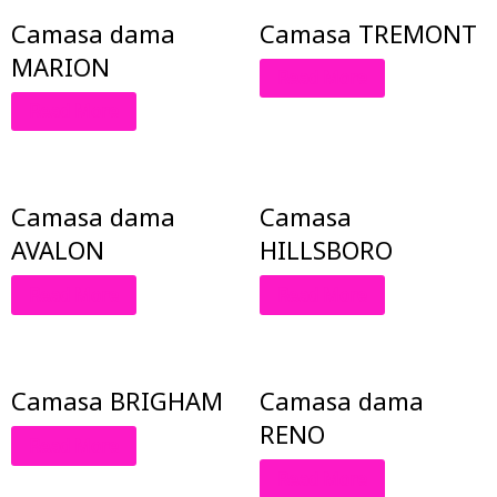
Camasa dama
Camasa TREMONT
MARION
Read More
Read More
Camasa dama
Camasa
AVALON
HILLSBORO
Read More
Read More
Camasa BRIGHAM
Camasa dama
RENO
Read More
Read More