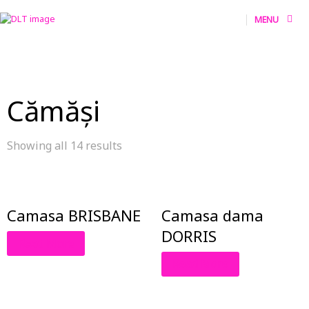
MENU
Cămăși
Showing all 14 results
Camasa BRISBANE
Camasa dama
DORRIS
Read More
Read More