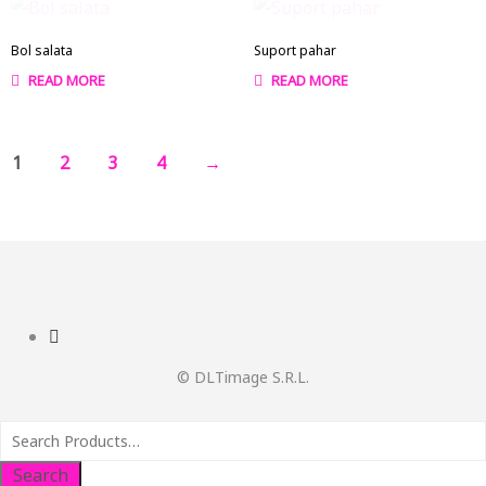
Bol salata
Suport pahar
READ MORE
READ MORE
1
2
3
4
→
© DLTimage S.R.L.