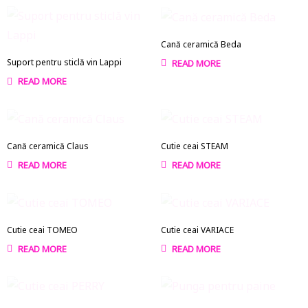
Cană ceramică Beda
Suport pentru sticlă vin Lappi
READ MORE
READ MORE
Cană ceramică Claus
Cutie ceai STEAM
READ MORE
READ MORE
Cutie ceai TOMEO
Cutie ceai VARIACE
READ MORE
READ MORE