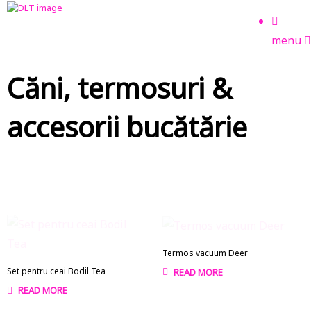
menu
Căni, termosuri &
accesorii bucătărie
Termos vacuum Deer
Set pentru ceai Bodil Tea
READ MORE
READ MORE