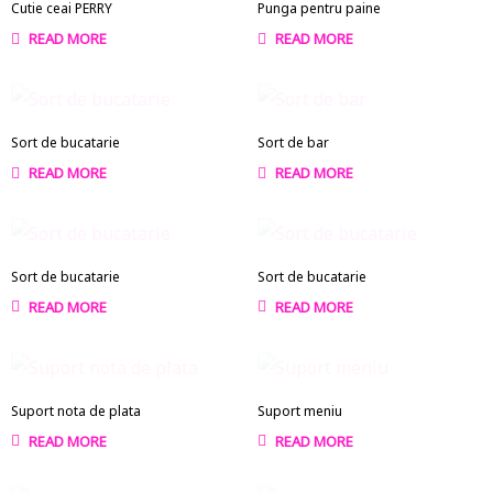
Cutie ceai PERRY
Punga pentru paine
READ MORE
READ MORE
Sort de bucatarie
Sort de bar
READ MORE
READ MORE
Sort de bucatarie
Sort de bucatarie
READ MORE
READ MORE
Suport nota de plata
Suport meniu
READ MORE
READ MORE