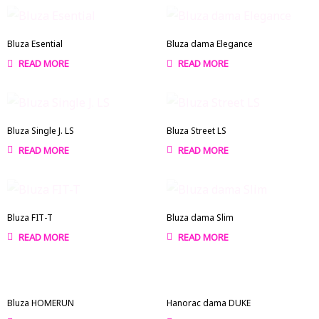
Bluza Esential
Bluza dama Elegance
READ MORE
READ MORE
Bluza Single J. LS
Bluza Street LS
READ MORE
READ MORE
Bluza FIT-T
Bluza dama Slim
READ MORE
READ MORE
Bluza HOMERUN
Hanorac dama DUKE