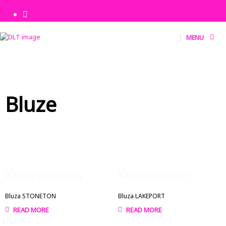
MENU
Bluze
Bluza STONETON
Bluza LAKEPORT
READ MORE
READ MORE