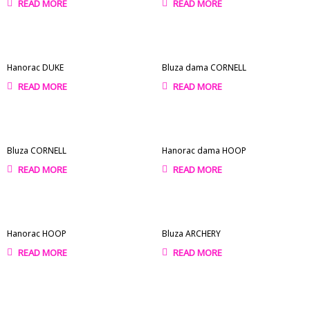
READ MORE
READ MORE
Hanorac DUKE
Bluza dama CORNELL
READ MORE
READ MORE
Bluza CORNELL
Hanorac dama HOOP
READ MORE
READ MORE
Hanorac HOOP
Bluza ARCHERY
READ MORE
READ MORE